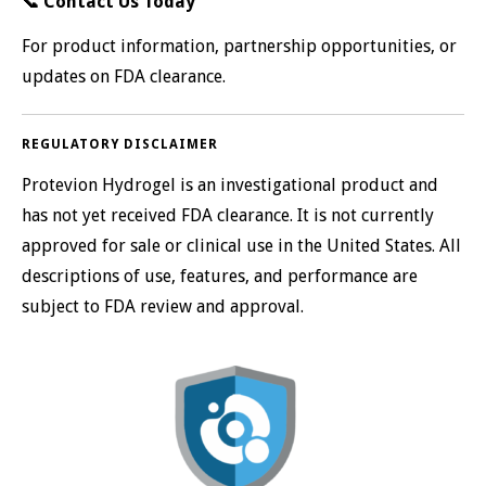
📞
Contact Us Today
For product information, partnership opportunities, or
updates on FDA clearance.
REGULATORY DISCLAIMER
Protevion Hydrogel is an investigational product and
has not yet received FDA clearance. It is not currently
approved for sale or clinical use in the United States. All
descriptions of use, features, and performance are
subject to FDA review and approval.