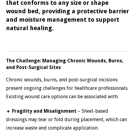
that conforms to any size or shape
wound bed, providing a protective barrier
and moisture management to support
natural healing.
The Challenge: Managing Chronic Wounds, Burns,
and Post-Surgical Sites
Chronic wounds, burns, and post-surgical incisions
present ongoing challenges for healthcare professionals.
Existing wound care options can be associated with:
🔸
Fragility and Misalignment
– Sheet-based
dressings may tear or fold during placement, which can
increase waste and complicate application.