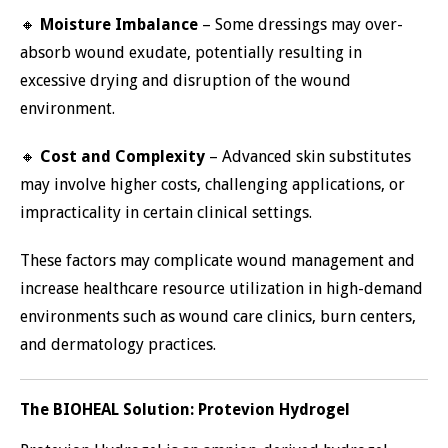
🔸
Moisture Imbalance
– Some dressings may over-
absorb wound exudate, potentially resulting in
excessive drying and disruption of the wound
environment.
🔸
Cost and Complexity
– Advanced skin substitutes
may involve higher costs, challenging applications, or
impracticality in certain clinical settings.
These factors may complicate wound management and
increase healthcare resource utilization in high-demand
environments such as wound care clinics, burn centers,
and dermatology practices.
The BIOHEAL Solution: Protevion Hydrogel