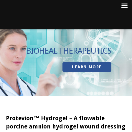
Skip
to
BIOHEAL THERAPEUTICS
content
LEARN MORE
Protevion™ Hydrogel – A flowable
porcine amnion hydrogel wound dressing