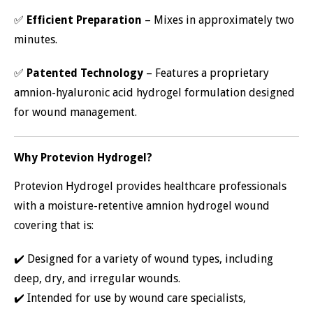
✅
Efficient Preparation
– Mixes in approximately two
minutes.
✅
Patented Technology
– Features a proprietary
amnion-hyaluronic acid hydrogel formulation designed
for wound management.
Why Protevion Hydrogel?
Protevion Hydrogel provides healthcare professionals
with a moisture-retentive amnion hydrogel wound
covering that is:
✔️ Designed for a variety of wound types, including
deep, dry, and irregular wounds.
✔️ Intended for use by wound care specialists,