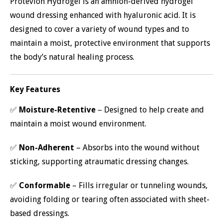
Protevion Hydrogel is an amnion-derived hydrogel
wound dressing enhanced with hyaluronic acid. It is
designed to cover a variety of wound types and to
maintain a moist, protective environment that supports
the body’s natural healing process.
Key Features
✅
Moisture-Retentive
– Designed to help create and
maintain a moist wound environment.
✅
Non-Adherent
– Absorbs into the wound without
sticking, supporting atraumatic dressing changes.
✅
Conformable
– Fills irregular or tunneling wounds,
avoiding folding or tearing often associated with sheet-
based dressings.