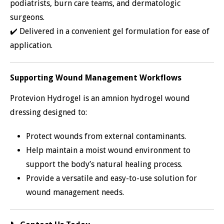
podiatrists, burn care teams, and dermatologic
surgeons.
✔️ Delivered in a convenient gel formulation for ease of
application.
Supporting Wound Management Workflows
Protevion Hydrogel is an amnion hydrogel wound
dressing designed to:
Protect wounds from external contaminants.
Help maintain a moist wound environment to
support the body’s natural healing process.
Provide a versatile and easy-to-use solution for
wound management needs.