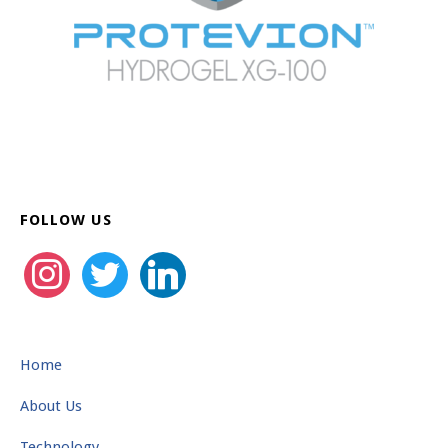
FOLLOW US
instagram
twitter
linkedin
Home
About Us
Technology